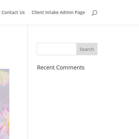
Contact Us
Client Intake Admin Page
Recent Comments