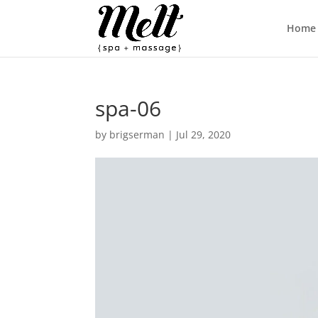
Home
spa-06
by
brigserman
|
Jul 29, 2020