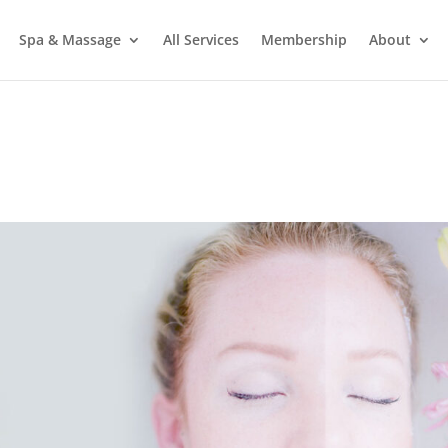
Spa & Massage
All Services
Membership
About